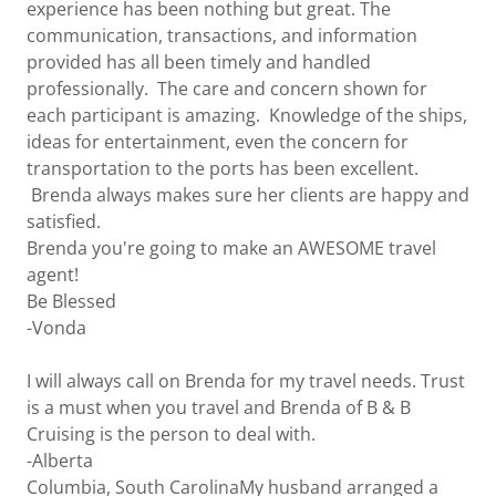
experience has been nothing but great. The
communication, transactions, and information
provided has all been timely and handled
professionally. The care and concern shown for
each participant is amazing. Knowledge of the ships,
ideas for entertainment, even the concern for
transportation to the ports has been excellent.
Brenda always makes sure her clients are happy and
satisfied.
Brenda you're going to make an AWESOME travel
agent!
Be Blessed
-Vonda
I will always call on Brenda for my travel needs. Trust
is a must when you travel and Brenda of B & B
Cruising is the person to deal with.
-Alberta
Columbia, South CarolinaMy husband arranged a