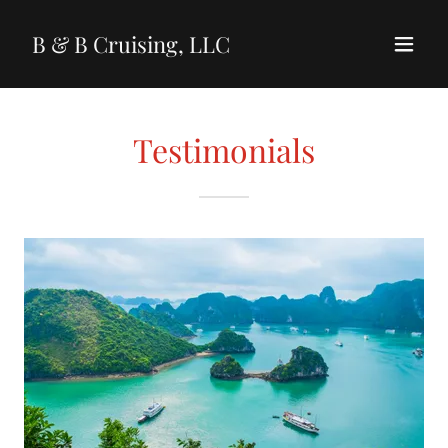
B & B Cruising, LLC
Testimonials