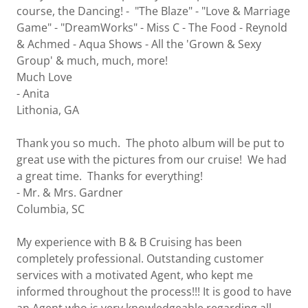
course, the Dancing! - "The Blaze" - "Love & Marriage
Game" - "DreamWorks" - Miss C - The Food - Reynold
& Achmed - Aqua Shows - All the 'Grown & Sexy
Group' & much, much, more!
Much Love
- Anita
Lithonia, GA
Thank you so much. The photo album will be put to
great use with the pictures from our cruise! We had
a great time. Thanks for everything!
- Mr. & Mrs. Gardner
Columbia, SC
My experience with B & B Cruising has been
completely professional. Outstanding customer
services with a motivated Agent, who kept me
informed throughout the process!!! It is good to have