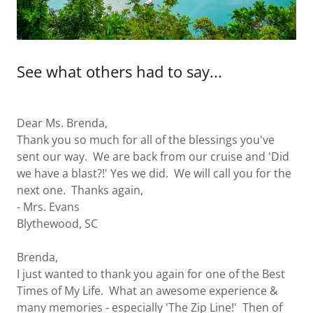
See what others had to say...
Dear Ms. Brenda,
Thank you so much for all of the blessings you've
sent our way. We are back from our cruise and 'Did
we have a blast?!' Yes we did. We will call you for the
next one. Thanks again,
- Mrs. Evans
Blythewood, SC
Brenda,
I just wanted to thank you again for one of the Best
Times of My Life. What an awesome experience &
many memories - especially 'The Zip Line!' Then of