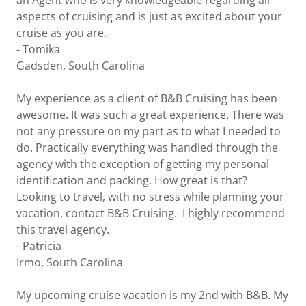
an Agent who is very knowledgeable regarding all
aspects of cruising and is just as excited about your
cruise as you are.
- Tomika
Gadsden, South Carolina
My experience as a client of B&B Cruising has been
awesome. It was such a great experience. There was
not any pressure on my part as to what I needed to
do. Practically everything was handled through the
agency with the exception of getting my personal
identification and packing. How great is that?
Looking to travel, with no stress while planning your
vacation, contact B&B Cruising. I highly recommend
this travel agency.
- Patricia
Irmo, South Carolina
My upcoming cruise vacation is my 2nd with B&B. My