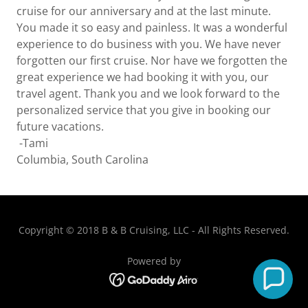
cruise for our anniversary and at the last minute.
You made it so easy and painless. It was a wonderful
experience to do business with you. We have never
forgotten our first cruise. Nor have we forgotten the
great experience we had booking it with you, our
travel agent. Thank you and we look forward to the
personalized service that you give in booking our
future vacations.
-Tami
Columbia, South Carolina
Copyright © 2018 B & B Cruising, LLC - All Rights Reserved.
Powered by